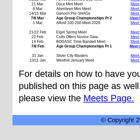
21 Mar
Dyce Mini Meet
Meet 
8 Mar
Aberdeen Mini Meet
Meet 
14/15 Mar
Garioch Pre-SNAGs
Meet 
7/8 Mar
Age Group Championships Pt 2
M
eet 
1 Mar
Alford 100 200 Meet 2026
Meet 
21/22 Feb
Elgin Spring Meet
Meet 
22 Feb
Cults Otters Novice Gala
Meet 
14 Feb
BODASC Time Banded Meet
Meet 
7/8 Feb
Age Group Championships Pt 1
Meet 
31 Jan
Silver City Masters
Meet 
10/11 Jan
Westhill January Meet
Meet 
For details on how to have yo
published on this page as well 
please view the
Meets Page.
© Copyright 2