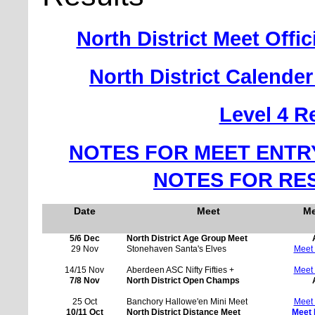
North District Meet Offi
North District Calender
Level 4 R
NOTES FOR MEET ENTR
NOTES FOR RE
Date
Meet
Me
5/6 Dec
North Distric
t Age Group Meet
29 Nov
Stonehaven Santa's Elves
Meet 
14/15 Nov
Aberdeen ASC Nifty Fifties +
Meet 
7/8 Nov
North District
Open Champs
25 Oct
Banchory Hallowe'en Mini Meet
Meet 
10/11 Oct
North District D
istance Meet
Meet 