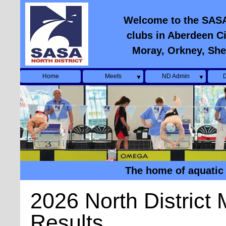
Welcome to the SASA N
clubs in Aberdeen Ci
Moray, Orkney, She
Home
Meets
ND Admin
D
▼
▼
The home of aquatic 
2026 North District
Results