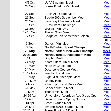
4/5 Oct
UoAPS Autumn Meet
Meet 
27 Sep
Forres Bluefins Mini Meet
Meet 
27 Sep
Broch Age Group Meet
Meet 
26 Sep
Buckie 200s September Meet
Meet 
20 Sep
Banchory Challenge Meet
Meet 
13 Sep
Cults Otters Challenge
Meet 
13 Sep
Westhill Minnows
Meet 
12/13 Sep
Thurso Open Meet
Meet 
12 Sep
Bridge of Don September Splash
Meet 
upda
6 Sep
Garioch Mini Meet
Meet 
5 Sep
North District
Sprint Champs
Meet 
29 Aug
North District
Open Water Champs
Meet 
20/21 Jun
North District Development Meet
Meet 
7 Jun
Dolphin Dash
Meet 
24 May
Alford Otters Junior Meet
Meet 
24 May
Nairn IM Challenge
Meet 
24 May
Dyce Long Course Meet
Meet 
16/17 May
Westhill Invitational
Meet 
16 May
Elgin Mini Pineapple Meet
Meet 
9/10 May
Orkney Meet
Meet 
9 May
Ythan Sprint and Relay Meet
Meet 
2/3 May
Garioch Mix Up Meet
Meet 
2 May
Thurso Mini Meet
Meet 
24-26 Apr
University of Aberdeen Age Group Open
Meet 
19 Apr
Deveron Junior Spring Sprints
Meet 
18 Apr
Broch Graded Meet
Meet 
28 Mar
Inverness ASC Graded Meet
Meet 
21/22 Mar
Forres Bluefins 2 Day Meet
Meet 