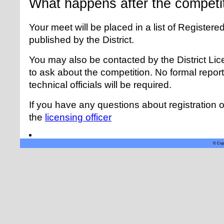
What happens after the competi
Your meet will be placed in a list of Registere
published by the District.
You may also be contacted by the District Lice
to ask about the competition. No formal report, 
technical officials will be required.
If you have any questions about registration o
the
licensing officer
© Copy