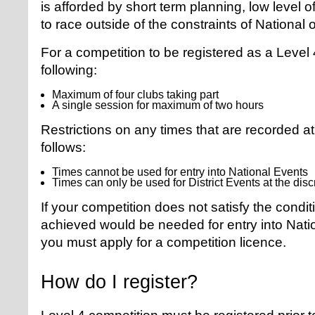
is afforded by short term planning, low level o
to race outside of the constraints of National o
For a competition to be registered as a Level 4
following:
Maximum of four clubs taking part
A single session for maximum of two hours
Restrictions on any times that are recorded a
follows:
Times cannot be used for entry into National Events
Times can only be used for District Events at the discr
If your competition does not satisfy the cond
achieved would be needed for entry into Natio
you must apply for a competition licence.
How do I register?