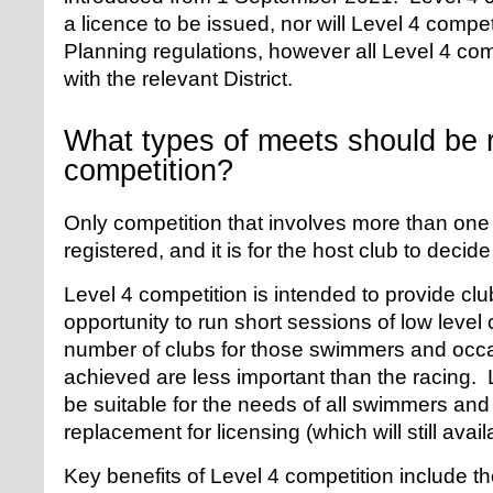
a licence to be issued, nor will Level 4 compe
Planning regulations, however all Level 4 com
with the relevant District.
What types of meets should be r
competition?
Only competition that involves more than one
registered, and it is for the host club to decid
Level 4 competition is intended to provide cl
opportunity to run short sessions of low leve
number of clubs for those swimmers and occ
achieved are less important than the racing.
be suitable for the needs of all swimmers and
replacement for licensing (which will still avai
Key benefits of Level 4 competition include the 