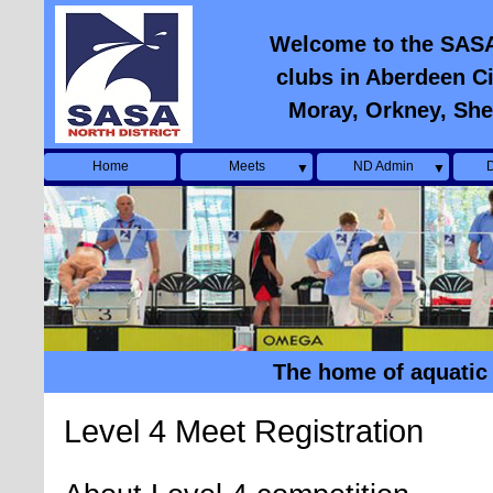
Welcome to the SASA N
clubs in Aberdeen Ci
Moray, Orkney, She
Home
Meets
ND Admin
D
▼
▼
The home of aquatic 
Level 4 Meet Registration