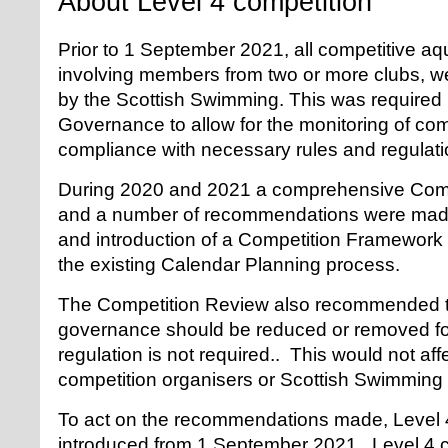
About Level 4 competition
Prior to 1 September 2021, all competitive aq
involving members from two or more clubs, we
by the Scottish Swimming. This was required
Governance to allow for the monitoring of com
compliance with necessary rules and regulati
During 2020 and 2021 a comprehensive Comp
and a number of recommendations were made
and introduction of a Competition Framewor
the existing Calendar Planning process.
The Competition Review also recommended th
governance should be reduced or removed for
regulation is not required.. This would not affe
competition organisers or Scottish Swimming 
To act on the recommendations made, Level 4
introduced from 1 September 2021. Level 4 c