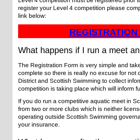
Level 4 competition must be registered prior 
register your Level 4 competition please comp
link below:
REGISTRATION
What happens if I run a meet and
The Registration Form is very simple and take
complete so there is really no excuse for not c
District and Scottish Swimming to collect inf
competition is taking place which will inform f
If you do run a competitive aquatic meet in S
from two or more clubs which is neither licens
operating outside Scottish Swimming govern
your insurance.