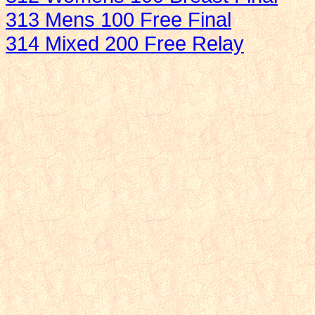
313 Mens 100 Free Final
314 Mixed 200 Free Relay