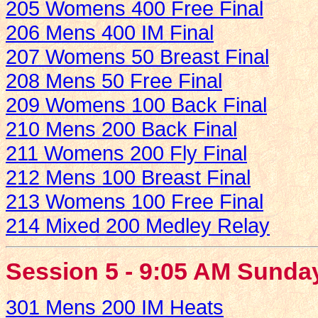
205 Womens 400 Free Final
206 Mens 400 IM Final
207 Womens 50 Breast Final
208 Mens 50 Free Final
209 Womens 100 Back Final
210 Mens 200 Back Final
211 Womens 200 Fly Final
212 Mens 100 Breast Final
213 Womens 100 Free Final
214 Mixed 200 Medley Relay
Session 5 - 9:05 AM Sunda
301 Mens 200 IM Heats