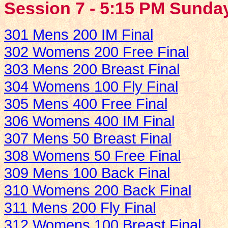
Session 7 - 5:15 PM Sunday
301 Mens 200 IM Final
302 Womens 200 Free Final
303 Mens 200 Breast Final
304 Womens 100 Fly Final
305 Mens 400 Free Final
306 Womens 400 IM Final
307 Mens 50 Breast Final
308 Womens 50 Free Final
309 Mens 100 Back Final
310 Womens 200 Back Final
311 Mens 200 Fly Final
312 Womens 100 Breast Final