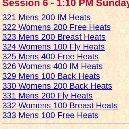
Session 6 - 1:10 PM Sunday
321 Mens 200 IM Heats
322 Womens 200 Free Heats
323 Mens 200 Breast Heats
324 Womens 100 Fly Heats
325 Mens 400 Free Heats
326 Womens 400 IM Heats
329 Mens 100 Back Heats
330 Womens 200 Back Heats
331 Mens 200 Fly Heats
332 Womens 100 Breast Heats
333 Mens 100 Free Heats