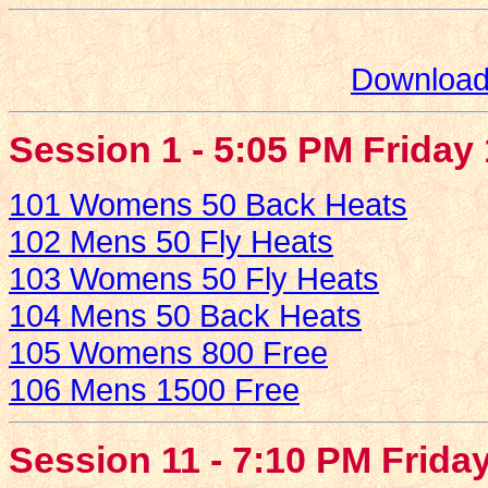
Download 
Session 1 - 5:05 PM Friday
101 Womens 50 Back Heats
102 Mens 50 Fly Heats
103 Womens 50 Fly Heats
104 Mens 50 Back Heats
105 Womens 800 Free
106 Mens 1500 Free
Session 11 - 7:10 PM Frida