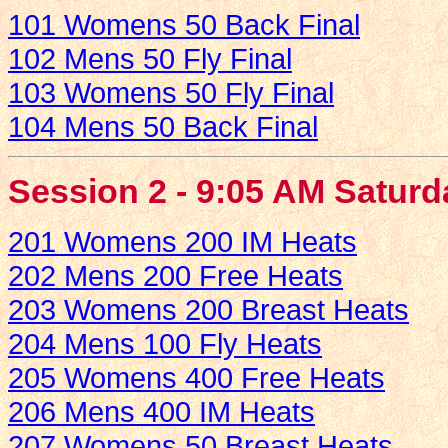
101 Womens 50 Back Final
102 Mens 50 Fly Final
103 Womens 50 Fly Final
104 Mens 50 Back Final
Session 2 - 9:05 AM Saturd
201 Womens 200 IM Heats
202 Mens 200 Free Heats
203 Womens 200 Breast Heats
204 Mens 100 Fly Heats
205 Womens 400 Free Heats
206 Mens 400 IM Heats
207 Womens 50 Breast Heats