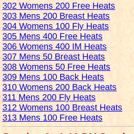
302 Womens 200 Free Heats
303 Mens 200 Breast Heats
304 Womens 100 Fly Heats
305 Mens 400 Free Heats
306 Womens 400 IM Heats
307 Mens 50 Breast Heats
308 Womens 50 Free Heats
309 Mens 100 Back Heats
310 Womens 200 Back Heats
311 Mens 200 Fly Heats
312 Womens 100 Breast Heats
313 Mens 100 Free Heats