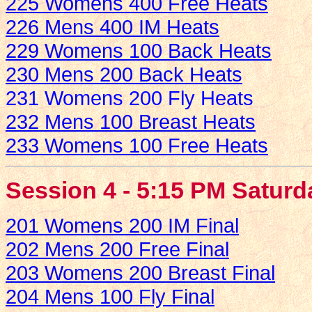
225 Womens 400 Free Heats
226 Mens 400 IM Heats
229 Womens 100 Back Heats
230 Mens 200 Back Heats
231 Womens 200 Fly Heats
232 Mens 100 Breast Heats
233 Womens 100 Free Heats
Session 4 - 5:15 PM Saturd
201 Womens 200 IM Final
202 Mens 200 Free Final
203 Womens 200 Breast Final
204 Mens 100 Fly Final