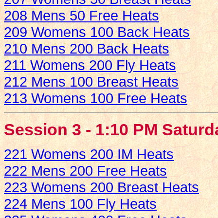
208 Mens 50 Free Heats
209 Womens 100 Back Heats
210 Mens 200 Back Heats
211 Womens 200 Fly Heats
212 Mens 100 Breast Heats
213 Womens 100 Free Heats
Session 3 - 1:10 PM Saturd
221 Womens 200 IM Heats
222 Mens 200 Free Heats
223 Womens 200 Breast Heats
224 Mens 100 Fly Heats