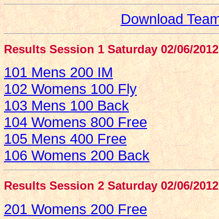
Download Team 
Results Session 1 Saturday 02/06/2012
101 Mens 200 IM
102 Womens 100 Fly
103 Mens 100 Back
104 Womens 800 Free
105 Mens 400 Free
106 Womens 200 Back
Results Session 2 Saturday 02/06/2012
201 Womens 200 Free