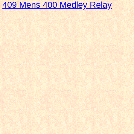
409 Mens 400 Medley Relay