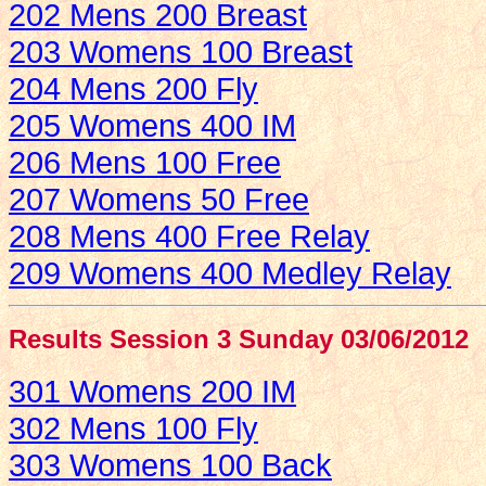
202 Mens 200 Breast
203 Womens 100 Breast
204 Mens 200 Fly
205 Womens 400 IM
206 Mens 100 Free
207 Womens 50 Free
208 Mens 400 Free Relay
209 Womens 400 Medley Relay
Results Session 3 Sunday 03/06/2012
301 Womens 200 IM
302 Mens 100 Fly
303 Womens 100 Back