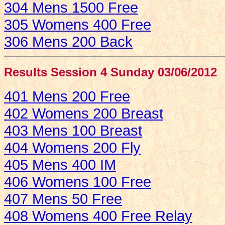
304 Mens 1500 Free
305 Womens 400 Free
306 Mens 200 Back
Results Session 4 Sunday 03/06/2012
401 Mens 200 Free
402 Womens 200 Breast
403 Mens 100 Breast
404 Womens 200 Fly
405 Mens 400 IM
406 Womens 100 Free
407 Mens 50 Free
408 Womens 400 Free Relay