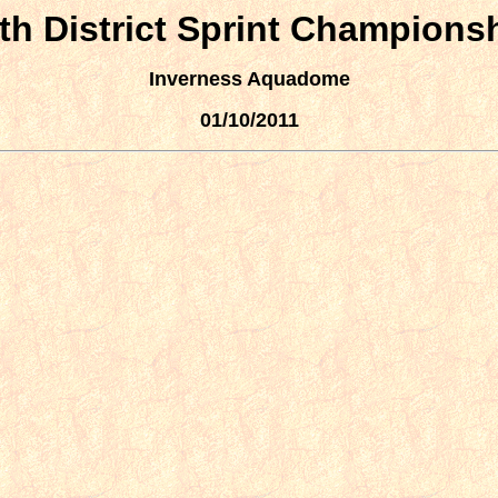
th District Sprint Champions
Inverness Aquadome
01/10/2011