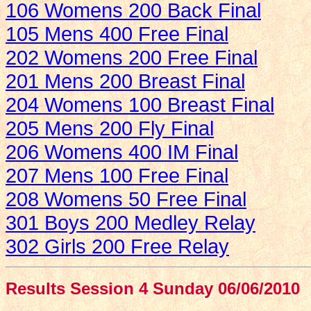
106 Womens 200 Back Final
105 Mens 400 Free Final
202 Womens 200 Free Final
201 Mens 200 Breast Final
204 Womens 100 Breast Final
205 Mens 200 Fly Final
206 Womens 400 IM Final
207 Mens 100 Free Final
208 Womens 50 Free Final
301 Boys 200 Medley Relay
302 Girls 200 Free Relay
Results Session 4 Sunday 06/06/2010