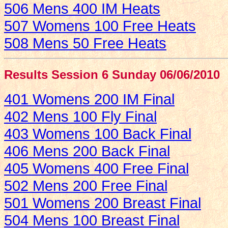
506 Mens 400 IM Heats
507 Womens 100 Free Heats
508 Mens 50 Free Heats
Results Session 6 Sunday 06/06/2010
401 Womens 200 IM Final
402 Mens 100 Fly Final
403 Womens 100 Back Final
406 Mens 200 Back Final
405 Womens 400 Free Final
502 Mens 200 Free Final
501 Womens 200 Breast Final
504 Mens 100 Breast Final