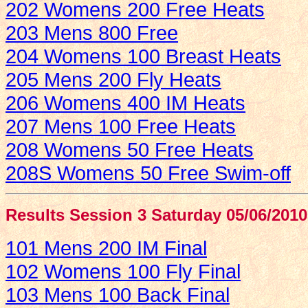
202 Womens 200 Free Heats
203 Mens 800 Free
204 Womens 100 Breast Heats
205 Mens 200 Fly Heats
206 Womens 400 IM Heats
207 Mens 100 Free Heats
208 Womens 50 Free Heats
208S Womens 50 Free Swim-off
Results Session 3 Saturday 05/06/2010
101 Mens 200 IM Final
102 Womens 100 Fly Final
103 Mens 100 Back Final