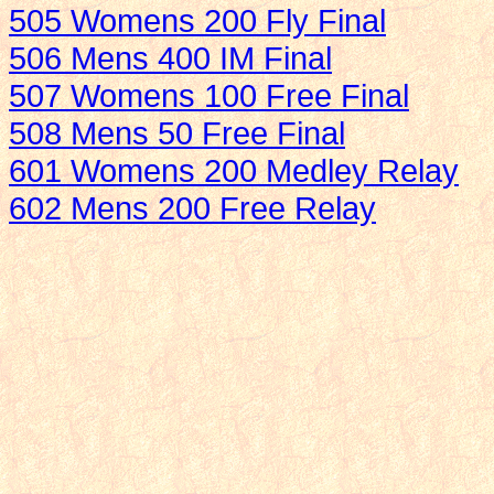
505 Womens 200 Fly Final
506 Mens 400 IM Final
507 Womens 100 Free Final
508 Mens 50 Free Final
601 Womens 200 Medley Relay
602 Mens 200 Free Relay