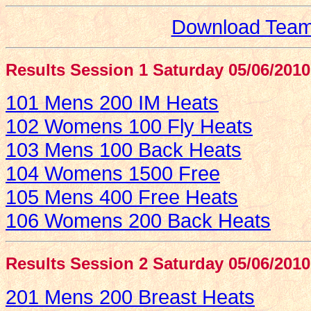
Download Team 
Results Session 1 Saturday 05/06/2010
101 Mens 200 IM Heats
102 Womens 100 Fly Heats
103 Mens 100 Back Heats
104 Womens 1500 Free
105 Mens 400 Free Heats
106 Womens 200 Back Heats
Results Session 2 Saturday 05/06/2010
201 Mens 200 Breast Heats