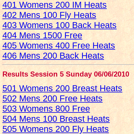
401 Womens 200 IM Heats
402 Mens 100 Fly Heats
403 Womens 100 Back Heats
404 Mens 1500 Free
405 Womens 400 Free Heats
406 Mens 200 Back Heats
Results Session 5 Sunday 06/06/2010
501 Womens 200 Breast Heats
502 Mens 200 Free Heats
503 Womens 800 Free
504 Mens 100 Breast Heats
505 Womens 200 Fly Heats