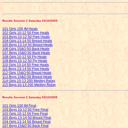
Results Session 1 Saturday 03/10/2009
101 Girls 100 IM Heats
102 Girls 10-12 50 Free Heats
103 Boys 10-12 50 Free Heats
104 Girls 13-14 50 Breast Heats
105 Boys 13-14 50 Breast Heats
106 Girls 15&O 50 Back Heats
107 Boys 15&O 50 Back Heats
108 Girls 10-12 50 Fly Heats
109 Boys 10-12 50 Fly Heats
110 Girls 13-14 50 Free Heats
111 Boys 13-14 50 Free Heats
112 Girls 15&O 50 Breast Heats
113 Boys 15&O 50 Breast Heats
114 Girls 10-13 200 Medley Relay
115 Boys 10-13 200 Medley Relay
Results Session 2 Saturday 03/10/2009
101 Girls 100 IM Final
103 Boys 10-12 50 Free Final
102 Girls 10-12 50 Free Final
105 Boys 13-14 50 Breast Final
104 Girls 13-14 50 Breast Final
107 Boys 15&O 50 Back Final