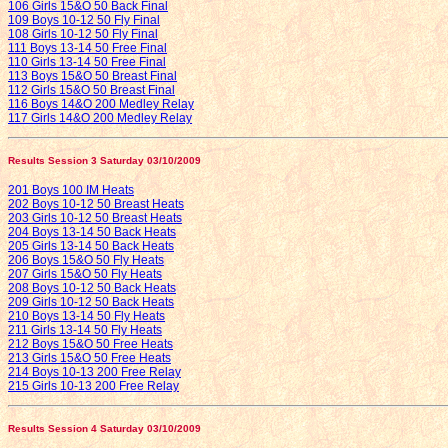
106 Girls 15&O 50 Back Final
109 Boys 10-12 50 Fly Final
108 Girls 10-12 50 Fly Final
111 Boys 13-14 50 Free Final
110 Girls 13-14 50 Free Final
113 Boys 15&O 50 Breast Final
112 Girls 15&O 50 Breast Final
116 Boys 14&O 200 Medley Relay
117 Girls 14&O 200 Medley Relay
Results Session 3 Saturday 03/10/2009
201 Boys 100 IM Heats
202 Boys 10-12 50 Breast Heats
203 Girls 10-12 50 Breast Heats
204 Boys 13-14 50 Back Heats
205 Girls 13-14 50 Back Heats
206 Boys 15&O 50 Fly Heats
207 Girls 15&O 50 Fly Heats
208 Boys 10-12 50 Back Heats
209 Girls 10-12 50 Back Heats
210 Boys 13-14 50 Fly Heats
211 Girls 13-14 50 Fly Heats
212 Boys 15&O 50 Free Heats
213 Girls 15&O 50 Free Heats
214 Boys 10-13 200 Free Relay
215 Girls 10-13 200 Free Relay
Results Session 4 Saturday 03/10/2009