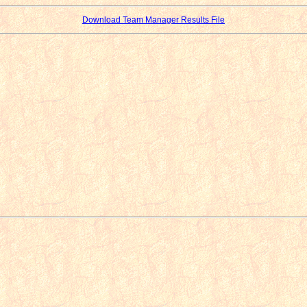
Download Team Manager Results File