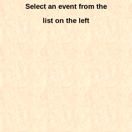
Select an event from the
list on the left