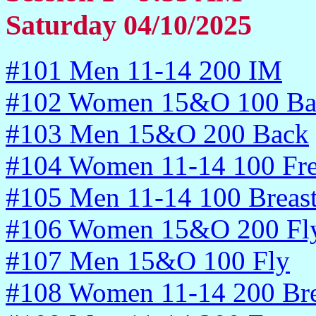
Saturday 04/10/2025
#101 Men 11-14 200 IM
#102 Women 15&O 100 Ba
#103 Men 15&O 200 Back
#104 Women 11-14 100 Fr
#105 Men 11-14 100 Breas
#106 Women 15&O 200 Fl
#107 Men 15&O 100 Fly
#108 Women 11-14 200 Bre