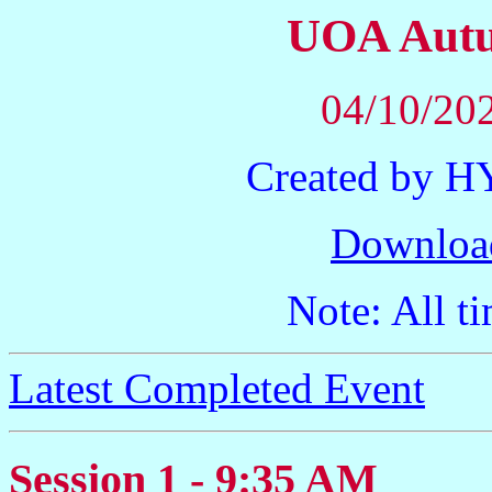
UOA Autu
04/10/202
Created by 
Downloa
Note: All ti
Latest Completed Event
Session 1 - 9:35 AM