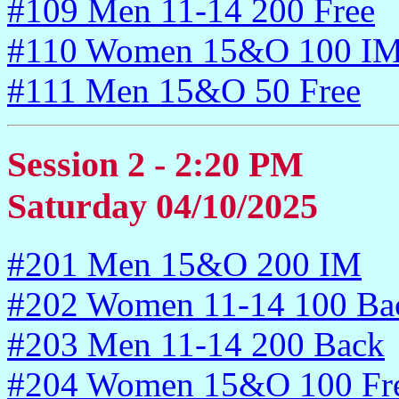
#109 Men 11-14 200 Free
#110 Women 15&O 100 I
#111 Men 15&O 50 Free
Session 2 - 2:20 PM
Saturday 04/10/2025
#201 Men 15&O 200 IM
#202 Women 11-14 100 Ba
#203 Men 11-14 200 Back
#204 Women 15&O 100 Fr