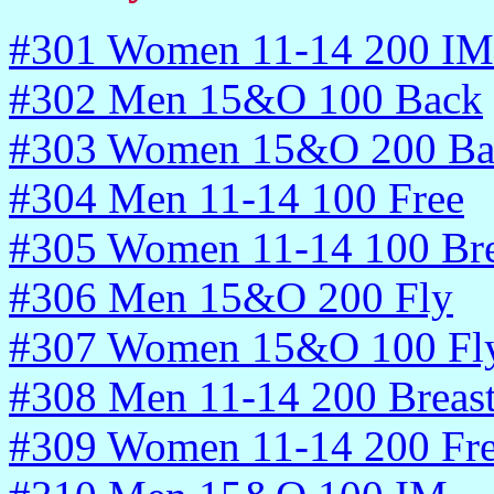
#301 Women 11-14 200 IM
#302 Men 15&O 100 Back
#303 Women 15&O 200 Ba
#304 Men 11-14 100 Free
#305 Women 11-14 100 Bre
#306 Men 15&O 200 Fly
#307 Women 15&O 100 Fl
#308 Men 11-14 200 Breas
#309 Women 11-14 200 Fr