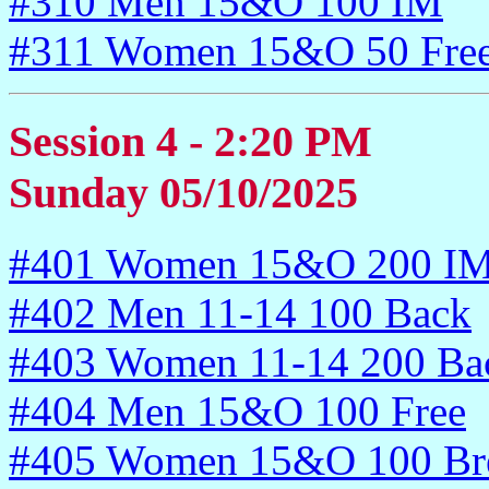
#310 Men 15&O 100 IM
#311 Women 15&O 50 Fre
Session 4 - 2:20 PM
Sunday 05/10/2025
#401 Women 15&O 200 I
#402 Men 11-14 100 Back
#403 Women 11-14 200 Ba
#404 Men 15&O 100 Free
#405 Women 15&O 100 Bre