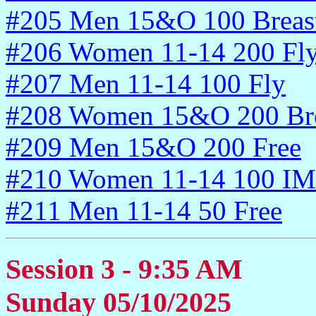
#205 Men 15&O 100 Breas
#206 Women 11-14 200 Fl
#207 Men 11-14 100 Fly
#208 Women 15&O 200 Bre
#209 Men 15&O 200 Free
#210 Women 11-14 100 IM
#211 Men 11-14 50 Free
Session 3 - 9:35 AM
Sunday 05/10/2025