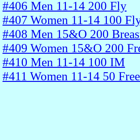
#406 Men 11-14 200 Fly
#407 Women 11-14 100 Fl
#408 Men 15&O 200 Breas
#409 Women 15&O 200 Fr
#410 Men 11-14 100 IM
#411 Women 11-14 50 Free