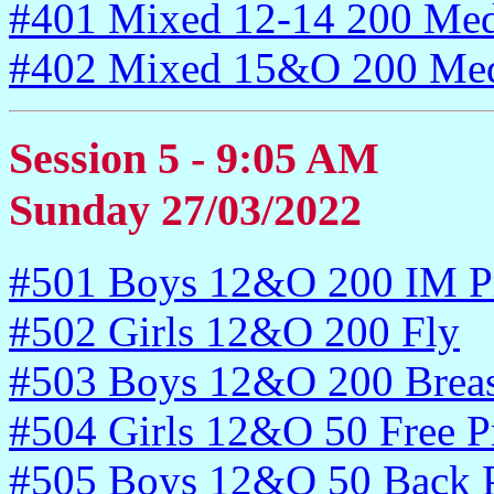
#401 Mixed 12-14 200 Med
#402 Mixed 15&O 200 Med
Session 5 - 9:05 AM
Sunday 27/03/2022
#501 Boys 12&O 200 IM P
#502 Girls 12&O 200 Fly
#503 Boys 12&O 200 Breas
#504 Girls 12&O 50 Free P
#505 Boys 12&O 50 Back P