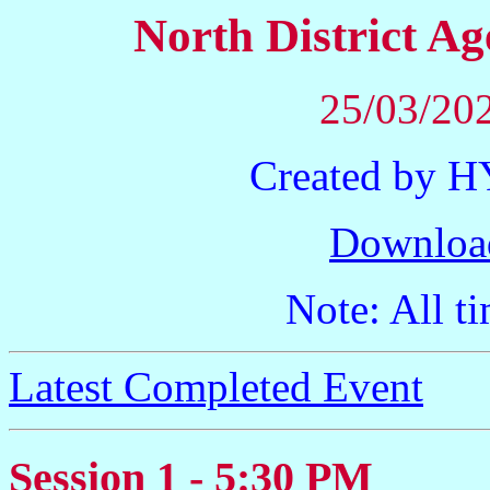
North District 
25/03/202
Created by 
Downloa
Note: All ti
Latest Completed Event
Session 1 - 5:30 PM