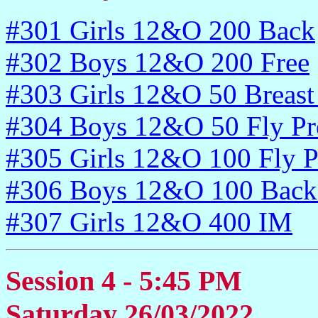
#301 Girls 12&O 200 Back
#302 Boys 12&O 200 Free
#303 Girls 12&O 50 Breast
#304 Boys 12&O 50 Fly Pr
#305 Girls 12&O 100 Fly P
#306 Boys 12&O 100 Back 
#307 Girls 12&O 400 IM
Session 4 - 5:45 PM
Saturday 26/03/2022