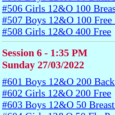
#506 Girls 12&O 100 Breas
#507 Boys 12&O 100 Free 
#508 Girls 12&O 400 Free
Session 6 - 1:35 PM
Sunday 27/03/2022
#601 Boys 12&O 200 Back
#602 Girls 12&O 200 Free
#603 Boys 12&O 50 Breast