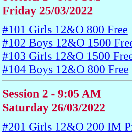
Friday 25/03/2022
#101 Girls 12&O 800 Free
#102 Boys 12&O 1500 Fre
#103 Girls 12&O 1500 Fre
#104 Boys 12&O 800 Free
Session 2 - 9:05 AM
Saturday 26/03/2022
#201 Girls 12&O 200 IM P