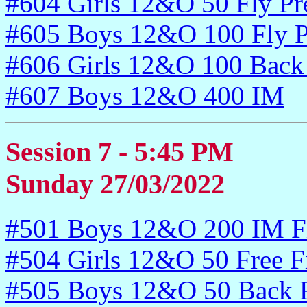
#604 Girls 12&O 50 Fly Pr
#605 Boys 12&O 100 Fly P
#606 Girls 12&O 100 Back
#607 Boys 12&O 400 IM
Session 7 - 5:45 PM
Sunday 27/03/2022
#501 Boys 12&O 200 IM Fi
#504 Girls 12&O 50 Free F
#505 Boys 12&O 50 Back F