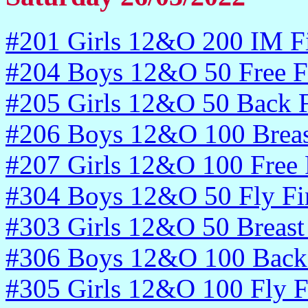
#201 Girls 12&O 200 IM Fi
#204 Boys 12&O 50 Free F
#205 Girls 12&O 50 Back F
#206 Boys 12&O 100 Breas
#207 Girls 12&O 100 Free 
#304 Boys 12&O 50 Fly Fi
#303 Girls 12&O 50 Breast 
#306 Boys 12&O 100 Back 
#305 Girls 12&O 100 Fly F