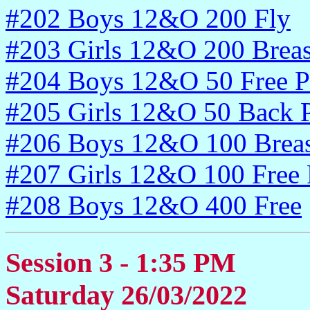
#202 Boys 12&O 200 Fly
#203 Girls 12&O 200 Breas
#204 Boys 12&O 50 Free P
#205 Girls 12&O 50 Back P
#206 Boys 12&O 100 Breas
#207 Girls 12&O 100 Free 
#208 Boys 12&O 400 Free
Session 3 - 1:35 PM
Saturday 26/03/2022