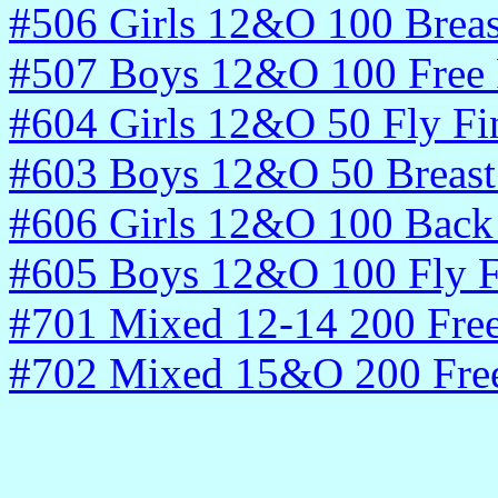
#506 Girls 12&O 100 Breas
#507 Boys 12&O 100 Free 
#604 Girls 12&O 50 Fly Fi
#603 Boys 12&O 50 Breast 
#606 Girls 12&O 100 Back 
#605 Boys 12&O 100 Fly F
#701 Mixed 12-14 200 Fre
#702 Mixed 15&O 200 Fre